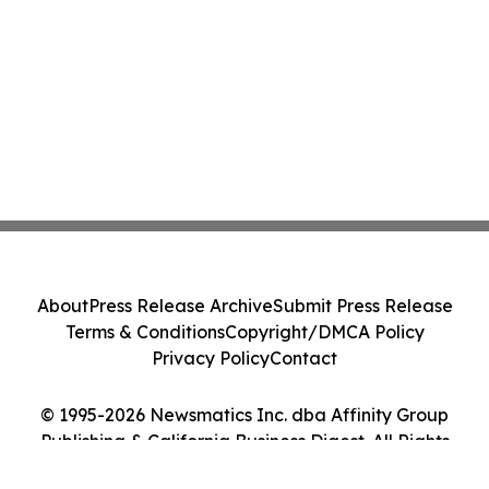
About
Press Release Archive
Submit Press Release
Terms & Conditions
Copyright/DMCA Policy
Privacy Policy
Contact
© 1995-2026 Newsmatics Inc. dba Affinity Group
Publishing & California Business Digest. All Rights
Reserved.