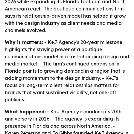
2026 while expanding its Florida footprint and North
American reach. The boutique communications firm
says its relationship-driven model has helped it grow
with the design industry as client needs and media
channels evolved.
Why it matters:
- K+J Agency's 20-year milestone
highlights the staying power of a boutique
communications model in a fast-changing design and
media market. - The firm's continued expansion in
Florida points to growing demand in a region that is
adding momentum to the design industry. - K+J's
focus on long-term client relationships matters for
brands that want sustained visibility, not one-off
publicity.
What happened:
- K+J Agency is marking its 20th
anniversary in 2026. - The agency is expanding its
presence in Florida and across North America. -
Karen Peterson and Jo Gibbs founded K+J Agency in