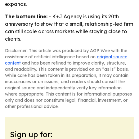
expands.
The bottom line:
- K+J Agency is using its 20th
anniversary to show that a small, relationship-led firm
can still scale across markets while staying close to
clients.
Disclaimer: This article was produced by AGP Wire with the
assistance of artificial intelligence based on
original source
content
and has been refined to improve clarity, structure,
and readability. This content is provided on an “as is” basis.
While care has been taken in its preparation, it may contain
inaccuracies or omissions, and readers should consult the
original source and independently verify key information
where appropriate. This content is for informational purposes
only and does not constitute legal, financial, investment, or
other professional advice.
Sign up for: