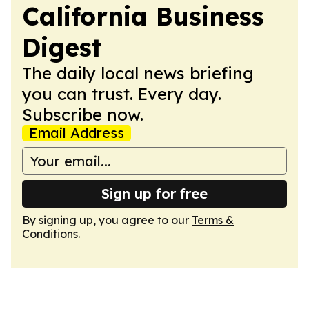
California Business
Digest
The daily local news briefing
you can trust. Every day.
Subscribe now.
Email Address
Sign up for free
By signing up, you agree to our
Terms &
Conditions
.