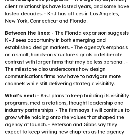
client relationships have lasted years, and some have
lasted decades. - K+J has offices in Los Angeles,
New York, Connecticut and Florida.
Between the lines:
- The Florida expansion suggests
K+J sees opportunity in both emerging and
established design markets. - The agency's emphasis
on a small, hands-on structure signals a deliberate
contrast with larger firms that may be less personal. -
The milestone also underscores how design
communications firms now have to navigate more
channels while still delivering strategic visibility.
What's next:
- K+J plans to keep building its visibility
programs, media relations, thought leadership and
industry partnerships. - The firm says it will continue to
grow while holding onto the values that shaped the
agency at launch. - Peterson and Gibbs say they
expect to keep writing new chapters as the agency