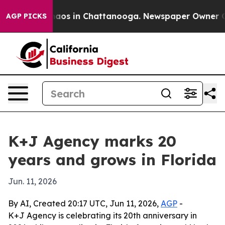
ollapse
Chaos in Chattanooga. Newspaper Owner Calls
AGP PICKS
K+J Agency marks 20
years and grows in Florida
Jun. 11, 2026
By AI, Created 20:17 UTC, Jun 11, 2026,
AGP
-
K+J Agency is celebrating its 20th anniversary in