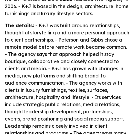
2006. - K+J is based in the design, architecture, home
furnishings and luxury lifestyle sectors.
The details:
- K+J was built around relationships,
thoughtful storytelling and a more personal approach
to client partnerships. - Peterson and Gibbs chose a
remote model before remote work became common.
- The agency says that approach helped it stay
boutique, collaborative and closely connected to
clients and media. - K+J has grown with changes in
media, new platforms and shifting brand-to-
audience communication. - The agency works with
clients in luxury furnishings, textiles, surfaces,
architecture, hospitality and lifestyle. - Its services
include strategic public relations, media relations,
thought leadership development, partnerships,
events, brand positioning and social media support. -
Leadership remains closely involved in client
relationships and programs. - The agency says many