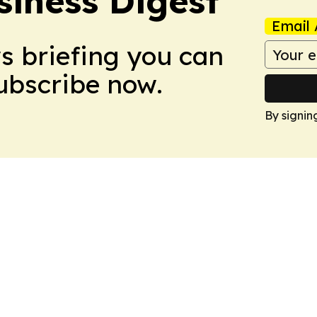
siness Digest
Email 
ws briefing you can
Subscribe now.
By signin