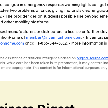
ctical gap in emergency response: warning lights can get a
 solve two problems at once, giving motorists clearer guidan
w. - The broader design suggests possible use beyond eme
nd other mobility platforms.
ed manufacturers or distributors to license or further deve
entionHome at
member@inventionhome.com
. - Inventors 
tionhome.com
or call 1-866-844-6512. - More information is
he assistance of artificial intelligence based on
original source con
asis. While care has been taken in its preparation, it may contain i
 where appropriate. This content is for informational purposes only 