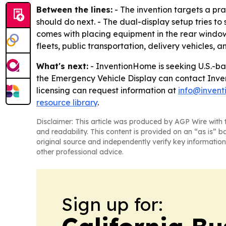
Between the lines:
- The invention targets a pra
should do next. - The dual-display setup tries to
comes with placing equipment in the rear windo
fleets, public transportation, delivery vehicles, a
What's next:
- InventionHome is seeking U.S.-bas
the Emergency Vehicle Display can contact Inv
licensing can request information at
info@inven
resource library
.
Disclaimer: This article was produced by AGP Wire with t
and readability. This content is provided on an “as is” b
original source and independently verify key information
other professional advice.
Sign up for: