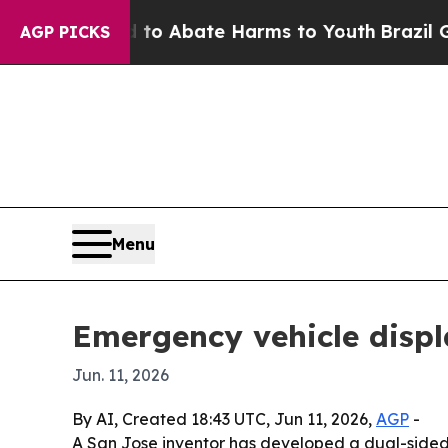
lion Fund to Abate Harms to Youth
Brazil Gives 
AGP PICKS
Menu
Emergency vehicle displ
Jun. 11, 2026
By AI, Created 18:43 UTC, Jun 11, 2026,
AGP
-
A San Jose inventor has developed a dual-sided d