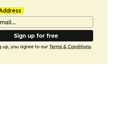
Address
Sign up for free
g up, you agree to our
Terms & Conditions
.