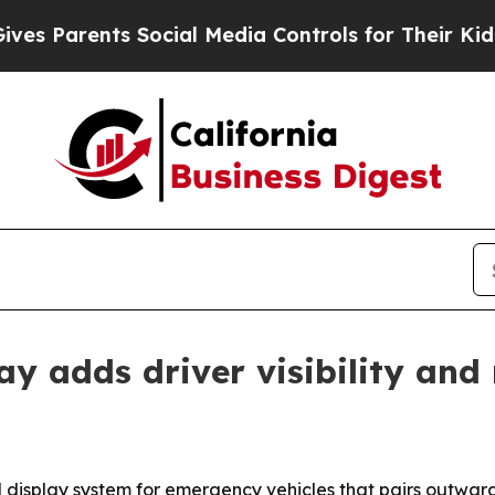
Parents Social Media Controls for Their Kids. Sho
ay adds driver visibility an
isplay system for emergency vehicles that pairs outward-f