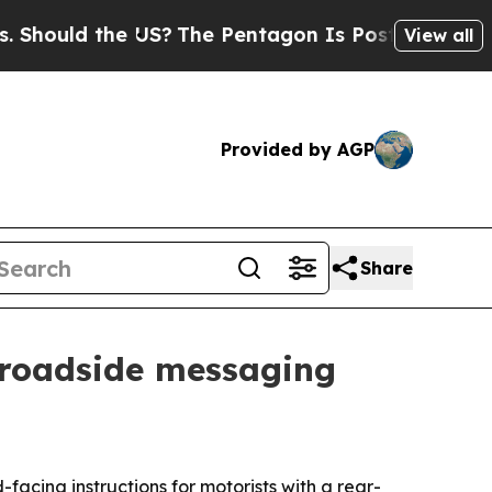
uld the US?
The Pentagon Is Posting Cryptic Bibl
View all
Provided by AGP
Share
d roadside messaging
acing instructions for motorists with a rear-