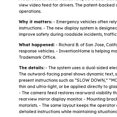
view video feed for drivers. The patent-backed 
operations.
Why it matters:
- Emergency vehicles often rely
instructions. - The new display system is designe
improve safety during roadside incidents, traffic
What happened:
- Richard B. of San Jose, Cal
response vehicles. - InventionHome is helping mar
Trademark Office.
The details:
- The system uses a dual-sided ele
The outward-facing panel shows dynamic text, sy
present instructions such as “SLOW DOWN,” “MO
thin and ultra-light, or be applied directly to g
- The camera feed restores rearward visibility 
rearview mirror display monitor. - Mounting brac
motorists. - The same layout keeps the operator
detailed instructions while maintaining situation