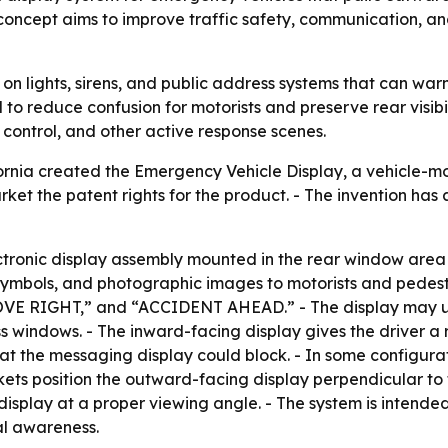
concept aims to improve traffic safety, communication, an
 on lights, sirens, and public address systems that can wa
d to reduce confusion for motorists and preserve rear visib
 control, and other active response scenes.
ifornia created the Emergency Vehicle Display, a vehicl
ket the patent rights for the product. - The invention has a
ctronic display assembly mounted in the rear window area
mbols, and photographic images to motorists and pedestri
VE RIGHT,” and “ACCIDENT AHEAD.” - The display may use 
lass windows. - The inward-facing display gives the driver
that the messaging display could block. - In some configur
kets position the outward-facing display perpendicular to t
 display at a proper viewing angle. - The system is inte
al awareness.