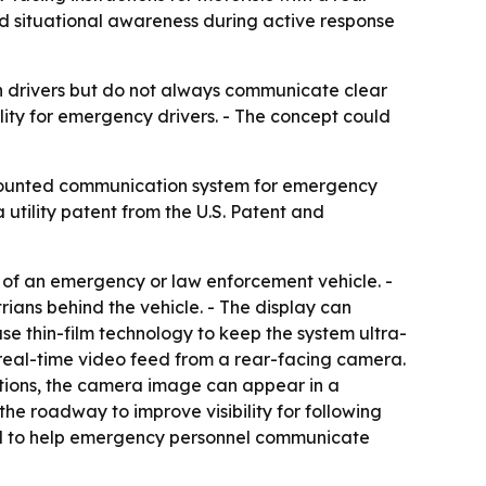
d situational awareness during active response
rn drivers but do not always communicate clear
ility for emergency drivers. - The concept could
e-mounted communication system for emergency
 utility patent from the U.S. Patent and
 of an emergency or law enforcement vehicle. -
ans behind the vehicle. - The display can
thin-film technology to keep the system ultra-
 a real-time video feed from a rear-facing camera.
ations, the camera image can appear in a
he roadway to improve visibility for following
nded to help emergency personnel communicate