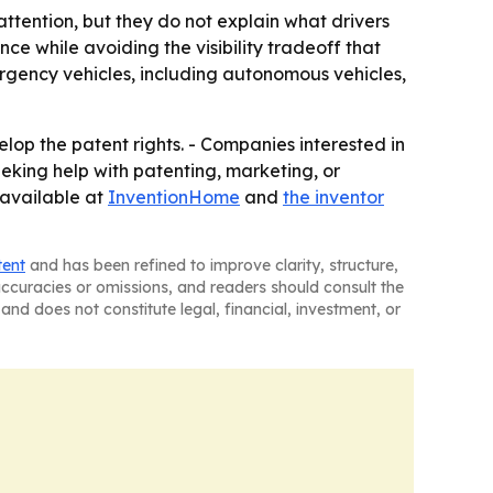
ttention, but they do not explain what drivers
ce while avoiding the visibility tradeoff that
rgency vehicles, including autonomous vehicles,
lop the patent rights. - Companies interested in
seeking help with patenting, marketing, or
 available at
InventionHome
and
the inventor
tent
and has been refined to improve clarity, structure,
naccuracies or omissions, and readers should consult the
and does not constitute legal, financial, investment, or