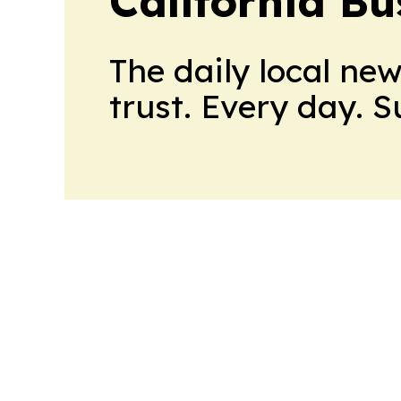
California Bu
The daily local ne
trust. Every day. 