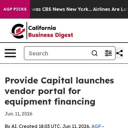
 Narrative was CBS News New York...
Airlines Are Lobb
AGP PICKS
Provide Capital launches
vendor portal for
equipment financing
Jun. 11, 2026
By AI, Created 18:03 UTC, Jun 11, 2026,
AGP
-