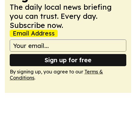
The daily local news briefing
you can trust. Every day.
Subscribe now.
Email Address
Sign up for free
By signing up, you agree to our
Terms &
Conditions
.