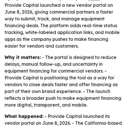
Provide Capital launched a new vendor portal on
June 8, 2026, giving commercial partners a faster
way to submit, track, and manage equipment
financing deals. The platform adds real-time status
tracking, white-labeled application links, and mobile
apps as the company pushes to make financing
easier for vendors and customers.
Why it matters:
- The portal is designed to reduce
delays, manual follow-up, and uncertainty in
equipment financing for commercial vendors. -
Provide Capital is positioning the tool as a way for
vendors to close deals faster and offer financing as
part of their own brand experience. - The launch
reflects a broader push to make equipment financing
more digital, transparent, and mobile.
What happened:
- Provide Capital launched its
vendor portal on June 8, 2026. - The California-based