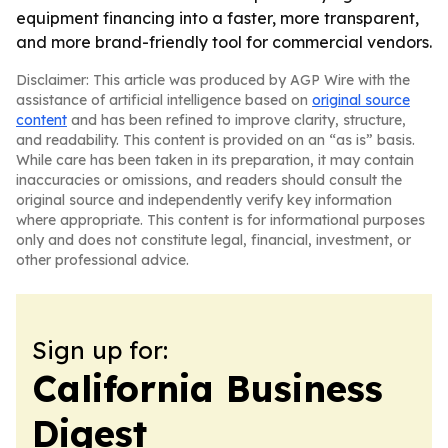
equipment financing into a faster, more transparent,
and more brand-friendly tool for commercial vendors.
Disclaimer: This article was produced by AGP Wire with the
assistance of artificial intelligence based on
original source
content
and has been refined to improve clarity, structure,
and readability. This content is provided on an “as is” basis.
While care has been taken in its preparation, it may contain
inaccuracies or omissions, and readers should consult the
original source and independently verify key information
where appropriate. This content is for informational purposes
only and does not constitute legal, financial, investment, or
other professional advice.
Sign up for:
California Business
Digest