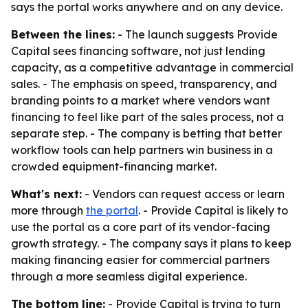
says the portal works anywhere and on any device.
Between the lines:
- The launch suggests Provide
Capital sees financing software, not just lending
capacity, as a competitive advantage in commercial
sales. - The emphasis on speed, transparency, and
branding points to a market where vendors want
financing to feel like part of the sales process, not a
separate step. - The company is betting that better
workflow tools can help partners win business in a
crowded equipment-financing market.
What's next:
- Vendors can request access or learn
more through
the portal
. - Provide Capital is likely to
use the portal as a core part of its vendor-facing
growth strategy. - The company says it plans to keep
making financing easier for commercial partners
through a more seamless digital experience.
The bottom line:
- Provide Capital is trying to turn