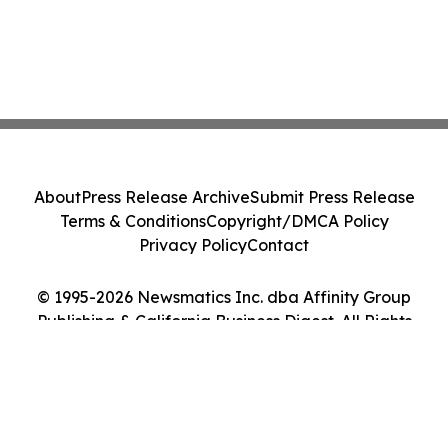
About
Press Release Archive
Submit Press Release
Terms & Conditions
Copyright/DMCA Policy
Privacy Policy
Contact
© 1995-2026 Newsmatics Inc. dba Affinity Group
Publishing & California Business Digest. All Rights
Reserved.
Cookie Settings / Your Privacy Choices