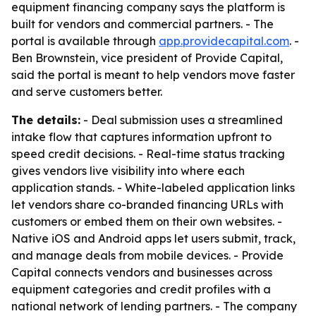
equipment financing company says the platform is
built for vendors and commercial partners. - The
portal is available through
app.providecapital.com
. -
Ben Brownstein, vice president of Provide Capital,
said the portal is meant to help vendors move faster
and serve customers better.
The details:
- Deal submission uses a streamlined
intake flow that captures information upfront to
speed credit decisions. - Real-time status tracking
gives vendors live visibility into where each
application stands. - White-labeled application links
let vendors share co-branded financing URLs with
customers or embed them on their own websites. -
Native iOS and Android apps let users submit, track,
and manage deals from mobile devices. - Provide
Capital connects vendors and businesses across
equipment categories and credit profiles with a
national network of lending partners. - The company