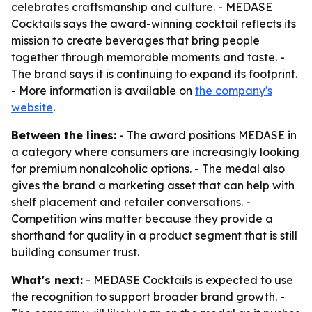
celebrates craftsmanship and culture. - MEDASE
Cocktails says the award-winning cocktail reflects its
mission to create beverages that bring people
together through memorable moments and taste. -
The brand says it is continuing to expand its footprint.
- More information is available on
the company's
website
.
Between the lines:
- The award positions MEDASE in
a category where consumers are increasingly looking
for premium nonalcoholic options. - The medal also
gives the brand a marketing asset that can help with
shelf placement and retailer conversations. -
Competition wins matter because they provide a
shorthand for quality in a product segment that is still
building consumer trust.
What's next:
- MEDASE Cocktails is expected to use
the recognition to support broader brand growth. -