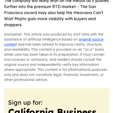
The company will likely lean on the medal as it pushes
further into the premium RTD market. - The San
Francisco award may also help the Heavana Can't
Wait Mojito gain more visibility with buyers and
shoppers.
Disclaimer: This article was produced by AGP Wire with the
assistance of artificial intelligence based on
original source
content
and has been refined to improve clarity, structure,
and readability. This content is provided on an “as is” basis.
While care has been taken in its preparation, it may contain
inaccuracies or omissions, and readers should consult the
original source and independently verify key information
where appropriate. This content is for informational purposes
only and does not constitute legal, financial, investment, or
other professional advice.
Sign up for:
California Business