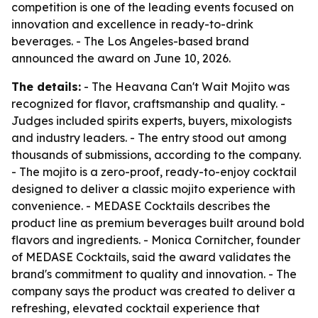
competition is one of the leading events focused on
innovation and excellence in ready-to-drink
beverages. - The Los Angeles-based brand
announced the award on June 10, 2026.
The details:
- The Heavana Can't Wait Mojito was
recognized for flavor, craftsmanship and quality. -
Judges included spirits experts, buyers, mixologists
and industry leaders. - The entry stood out among
thousands of submissions, according to the company.
- The mojito is a zero-proof, ready-to-enjoy cocktail
designed to deliver a classic mojito experience with
convenience. - MEDASE Cocktails describes the
product line as premium beverages built around bold
flavors and ingredients. - Monica Cornitcher, founder
of MEDASE Cocktails, said the award validates the
brand's commitment to quality and innovation. - The
company says the product was created to deliver a
refreshing, elevated cocktail experience that