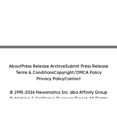
About
Press Release Archive
Submit Press Release
Terms & Conditions
Copyright/DMCA Policy
Privacy Policy
Contact
© 1995-2026 Newsmatics Inc. dba Affinity Group
Publishing & California Business Digest. All Rights
Reserved.
Cookie Settings / Your Privacy Choices