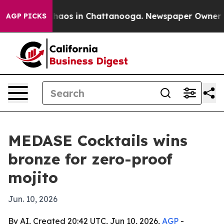
Collapse
Chaos in Chattanooga. Newspaper Owner Calls
AGP PICKS
MEDASE Cocktails wins
bronze for zero-proof
mojito
Jun. 10, 2026
By AI, Created 20:42 UTC, Jun 10, 2026,
AGP
-