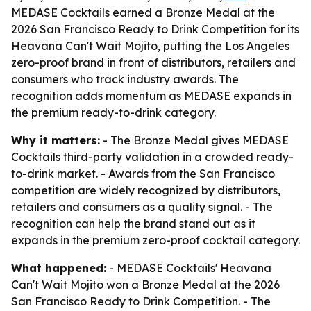
MEDASE Cocktails earned a Bronze Medal at the
2026 San Francisco Ready to Drink Competition for its
Heavana Can't Wait Mojito, putting the Los Angeles
zero-proof brand in front of distributors, retailers and
consumers who track industry awards. The
recognition adds momentum as MEDASE expands in
the premium ready-to-drink category.
Why it matters:
- The Bronze Medal gives MEDASE
Cocktails third-party validation in a crowded ready-
to-drink market. - Awards from the San Francisco
competition are widely recognized by distributors,
retailers and consumers as a quality signal. - The
recognition can help the brand stand out as it
expands in the premium zero-proof cocktail category.
What happened:
- MEDASE Cocktails' Heavana
Can't Wait Mojito won a Bronze Medal at the 2026
San Francisco Ready to Drink Competition. - The