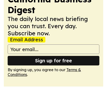
Digest
The daily local news briefing
you can trust. Every day.
Subscribe now.
Email Address
Sign up for free
By signing up, you agree to our
Terms &
Conditions
.