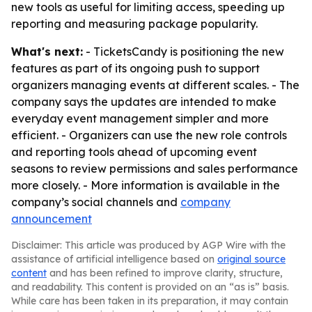
new tools as useful for limiting access, speeding up
reporting and measuring package popularity.
What's next:
- TicketsCandy is positioning the new
features as part of its ongoing push to support
organizers managing events at different scales. - The
company says the updates are intended to make
everyday event management simpler and more
efficient. - Organizers can use the new role controls
and reporting tools ahead of upcoming event
seasons to review permissions and sales performance
more closely. - More information is available in the
company’s social channels and
company
announcement
Disclaimer: This article was produced by AGP Wire with the
assistance of artificial intelligence based on
original source
content
and has been refined to improve clarity, structure,
and readability. This content is provided on an “as is” basis.
While care has been taken in its preparation, it may contain