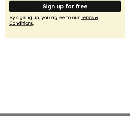
Sign up for free
By signing up, you agree to our
Terms &
Conditions
.