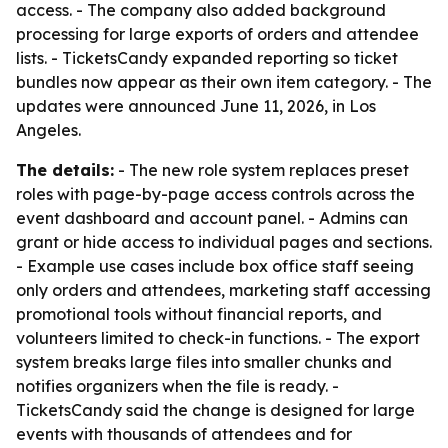
access. - The company also added background
processing for large exports of orders and attendee
lists. - TicketsCandy expanded reporting so ticket
bundles now appear as their own item category. - The
updates were announced June 11, 2026, in Los
Angeles.
The details:
- The new role system replaces preset
roles with page-by-page access controls across the
event dashboard and account panel. - Admins can
grant or hide access to individual pages and sections.
- Example use cases include box office staff seeing
only orders and attendees, marketing staff accessing
promotional tools without financial reports, and
volunteers limited to check-in functions. - The export
system breaks large files into smaller chunks and
notifies organizers when the file is ready. -
TicketsCandy said the change is designed for large
events with thousands of attendees and for