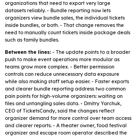
organizations that need to export very large
datasets reliably. - Bundle reporting now lets
organizers view bundle sales, the individual tickets
inside bundles, or both. - That change removes the
need to manually count tickets inside package deals
such as family bundles.
Between the lines:
- The update points to a broader
push to make event operations more modular as
teams grow more complex. - Better permission
controls can reduce unnecessary data exposure
while also making staff setup easier. - Faster exports
and clearer bundle reporting address two common
pain points for high-volume organizers: waiting on
files and untangling sales data. - Dmitry Yarchuk,
CEO of TicketsCandy, said the changes reflect
organizer demand for more control over team access
and clearer reports. - A theater owner, food festival
organizer and escape room operator described the