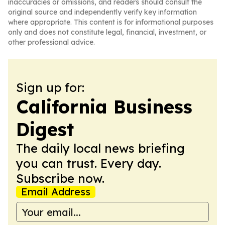
inaccuracies or omissions, and readers should consult the
original source and independently verify key information
where appropriate. This content is for informational purposes
only and does not constitute legal, financial, investment, or
other professional advice.
Sign up for:
California Business
Digest
The daily local news briefing
you can trust. Every day.
Subscribe now.
Email Address