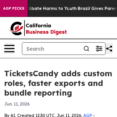
on Fund to Abate Harms to Youth
Brazil Gives Parents 
AGP PICKS
TicketsCandy adds custom
roles, faster exports and
bundle reporting
Jun. 11, 2026
By AI, Created 12:30 UTC, Jun 11, 2026,
AGP
-