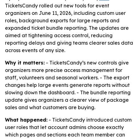
TicketsCandy rolled out new tools for event
organizers on June 11, 2026, including custom user
roles, background exports for large reports and
expanded ticket bundle reporting. The updates are
aimed at tightening access control, reducing
reporting delays and giving teams clearer sales data
across events of any size.
Why it matters:
- TicketsCandy’s new controls give
organizers more precise access management for
staff, volunteers and seasonal workers. - The export
changes help large events generate reports without
slowing down the dashboard. - The bundle reporting
update gives organizers a clearer view of package
sales and what customers are buying.
What happened:
- TicketsCandy introduced custom
user roles that let account admins choose exactly
which pages and sections each team member can