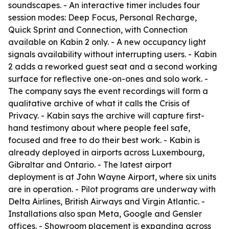
soundscapes. - An interactive timer includes four
session modes: Deep Focus, Personal Recharge,
Quick Sprint and Connection, with Connection
available on Kabin 2 only. - A new occupancy light
signals availability without interrupting users. - Kabin
2 adds a reworked guest seat and a second working
surface for reflective one-on-ones and solo work. -
The company says the event recordings will form a
qualitative archive of what it calls the Crisis of
Privacy. - Kabin says the archive will capture first-
hand testimony about where people feel safe,
focused and free to do their best work. - Kabin is
already deployed in airports across Luxembourg,
Gibraltar and Ontario. - The latest airport
deployment is at John Wayne Airport, where six units
are in operation. - Pilot programs are underway with
Delta Airlines, British Airways and Virgin Atlantic. -
Installations also span Meta, Google and Gensler
offices. - Showroom placement is expanding across