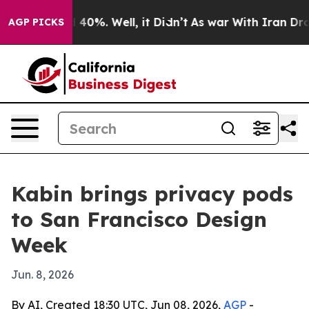
 Around 40%. Well, it Didn’t
As war With Iran Drove 
AGP PICKS
Kabin brings privacy pods
to San Francisco Design
Week
Jun. 8, 2026
By AI, Created 18:30 UTC, Jun 08, 2026,
AGP
-