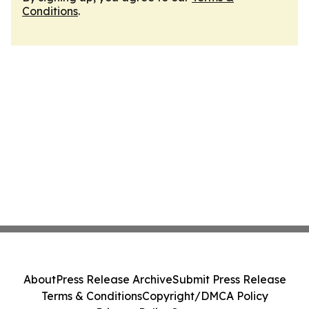
Conditions
.
About
Press Release Archive
Submit Press Release
Terms & Conditions
Copyright/DMCA Policy