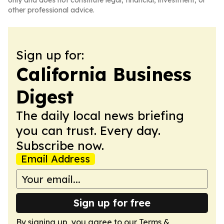
only and does not constitute legal, financial, investment, or
other professional advice.
Sign up for:
California Business
Digest
The daily local news briefing
you can trust. Every day.
Subscribe now.
Email Address
Sign up for free
By signing up, you agree to our
Terms &