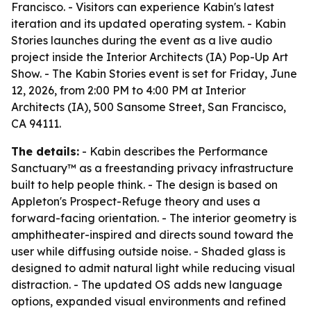
Francisco. - Visitors can experience Kabin's latest
iteration and its updated operating system. - Kabin
Stories launches during the event as a live audio
project inside the Interior Architects (IA) Pop-Up Art
Show. - The Kabin Stories event is set for Friday, June
12, 2026, from 2:00 PM to 4:00 PM at Interior
Architects (IA), 500 Sansome Street, San Francisco,
CA 94111.
The details:
- Kabin describes the Performance
Sanctuary™ as a freestanding privacy infrastructure
built to help people think. - The design is based on
Appleton's Prospect-Refuge theory and uses a
forward-facing orientation. - The interior geometry is
amphitheater-inspired and directs sound toward the
user while diffusing outside noise. - Shaded glass is
designed to admit natural light while reducing visual
distraction. - The updated OS adds new language
options, expanded visual environments and refined