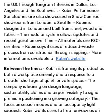
the U.S. through Tangram Interiors in Dallas, Los
Angeles and the Southwest. - Kabin Performance
Sanctuaries are also showcased in Shaw Contract
showrooms from London to Seattle. - Kabin is
designed in London and built from steel, wood and
fabric. - The modular system allows updates and
reconfiguration over time. - All materials are FSC-
certified. - Kabin says it uses a reduced-waste
process from construction through shipping. - More
information is available at
Kabin's website
.
Between the lines:
- Kabin is framing its product as
both a workplace amenity and a response to a
broader shortage of quiet, private space. - The
company is leaning on design language,
sustainability claims and airport visibility to signal
premium positioning in a growing category. - The
focus on session modes and an occupancy light
suggests Kabin wants users to treat privacy as an