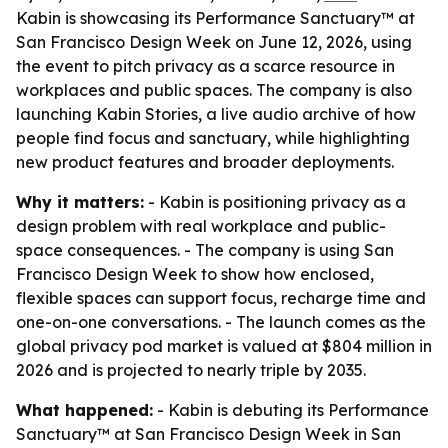
Kabin is showcasing its Performance Sanctuary™ at
San Francisco Design Week on June 12, 2026, using
the event to pitch privacy as a scarce resource in
workplaces and public spaces. The company is also
launching Kabin Stories, a live audio archive of how
people find focus and sanctuary, while highlighting
new product features and broader deployments.
Why it matters:
- Kabin is positioning privacy as a
design problem with real workplace and public-
space consequences. - The company is using San
Francisco Design Week to show how enclosed,
flexible spaces can support focus, recharge time and
one-on-one conversations. - The launch comes as the
global privacy pod market is valued at $804 million in
2026 and is projected to nearly triple by 2035.
What happened:
- Kabin is debuting its Performance
Sanctuary™ at San Francisco Design Week in San