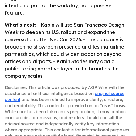
intentional part of the workday, not a passive
feature.
What's next:
- Kabin will use San Francisco Design
Week to deepen its U.S. rollout and expand the
conversation after NeoCon 2026. - The company is
broadening showroom presence and testing airline
partnerships, which could widen adoption beyond
offices and airports. - Kabin Stories may add a
public-facing narrative layer to the brand as the
company scales.
Disclaimer: This article was produced by AGP Wire with the
assistance of artificial intelligence based on
original source
content
and has been refined to improve clarity, structure,
and readability. This content is provided on an “as is” basis.
While care has been taken in its preparation, it may contain
inaccuracies or omissions, and readers should consult the
original source and independently verify key information
where appropriate. This content is for informational purposes